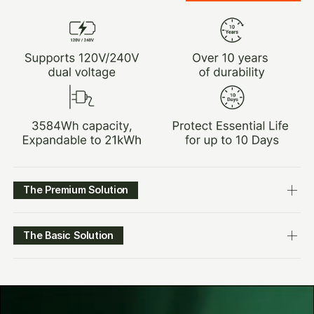
The Premium Solution
The Basic Solution
$3,499.00
LEARN MORE
$4,299.00
$2,149.00
LEARN MORE
$2,999.00