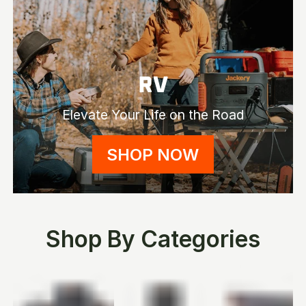
RV
Elevate Your Life on the Road
SHOP NOW
Shop By Categories