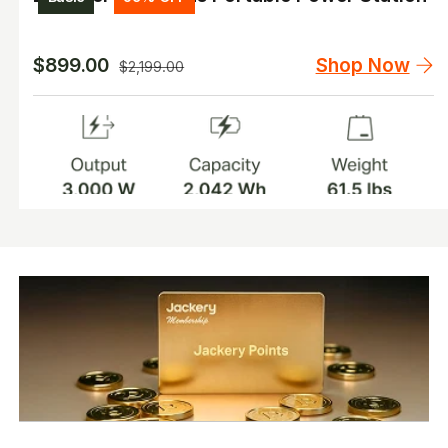
Shop Now
$899.00
$2,199.00