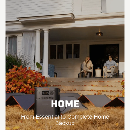
HOME
From Essential to Complete Home
Backup