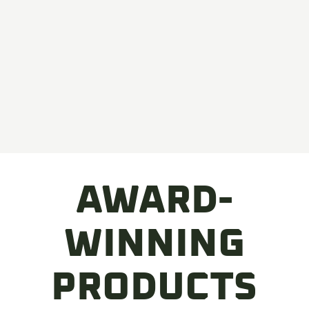
AWARD-
WINNING
PRODUCTS