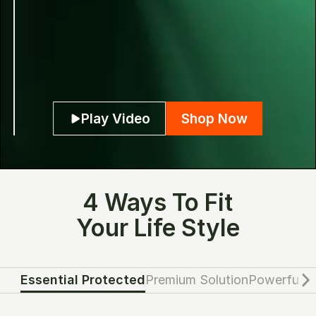
Play Video
Shop Now
4 Ways To Fit
Your Life Style
Essential Protected
Premium Solution
Powerful G