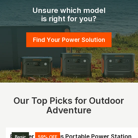
Unsure which model
is right for you?
Find Your Power Solution
Our Top Picks for Outdoor
Adventure
Explorer 2000 Plus Portable Power Station
Basic
59% OFF