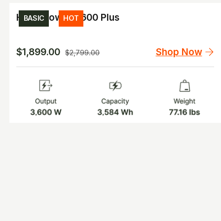
HomePower 3600 Plus
BASIC
HOT
Shop Now
$1,899.00
$2,799.00