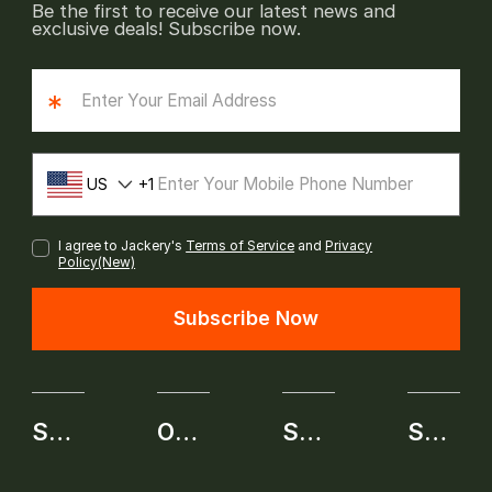
Be the first to receive our latest news and
exclusive deals! Subscribe now.
*
US
1
I agree to Jackery's
Terms of Service
and
Privacy
Policy(New)
Subscribe Now
SHOP
OUR BRAND
SERVICE
SELF-SERVICE APPLICATION