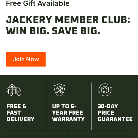
Free Gift Available
JACKERY MEMBER CLUB:
WIN BIG. SAVE BIG.
Join Now
FREE &
UP TO 5-
30-DAY
FAST
YEAR FREE
PRICE
DELIVERY
WARRANTY
GUARANTEE