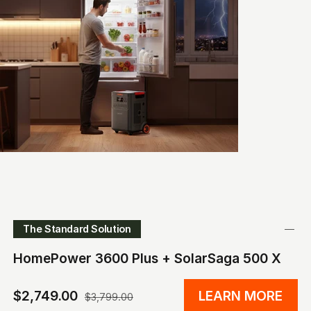
The Standard Solution
HomePower 3600 Plus + SolarSaga 500 X
$2,749.00
LEARN MORE
$3,799.00