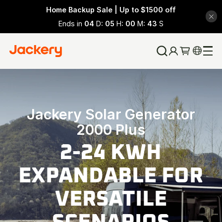
Home Backup Sale | Up to $1500 off
Ends in
04
D:
05
H:
00
M:
42
S
Jackery Solar Generator
2000 Plus
2-24 KWH
EXPANDABLE FOR
VERSATILE