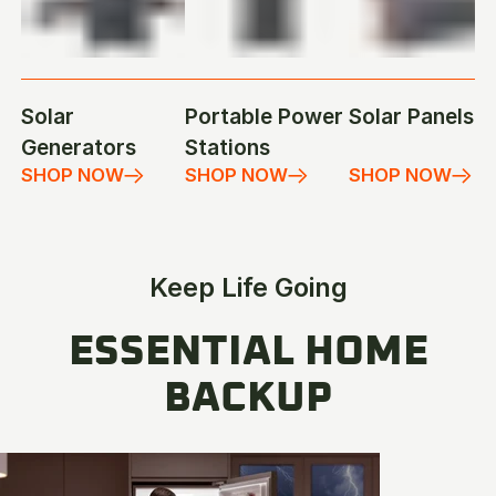
Solar
Portable Power
Solar Panels
Generators
Stations
SHOP NOW
SHOP NOW
SHOP NOW
Keep Life Going
ESSENTIAL HOME
BACKUP