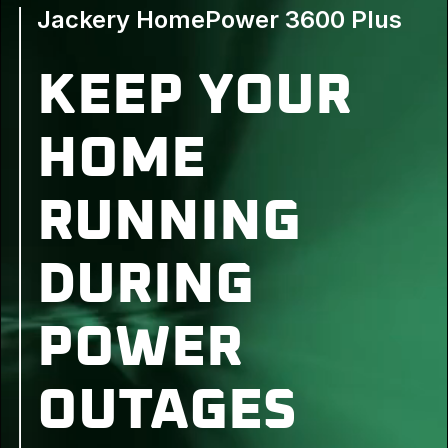
Jackery HomePower 3600 Plus
KEEP YOUR
HOME
RUNNING
DURING
POWER
OUTAGES