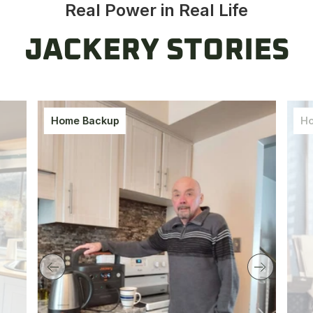
Real Power in Real Life
JACKERY STORIES
Home Backup
Ho