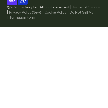
@2026 Jackery Inc. All rights reserved |
Terms of Service
|
Privacy Policy(New)
|
Cookie Policy
|
Do Not Sell My
Information Form