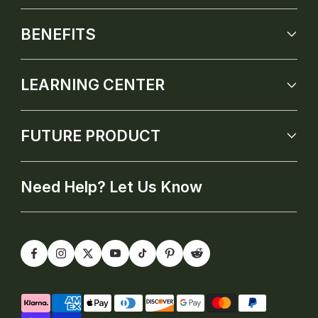
BENEFITS
LEARNING CENTER
FUTURE PRODUCT
Need Help? Let Us Know