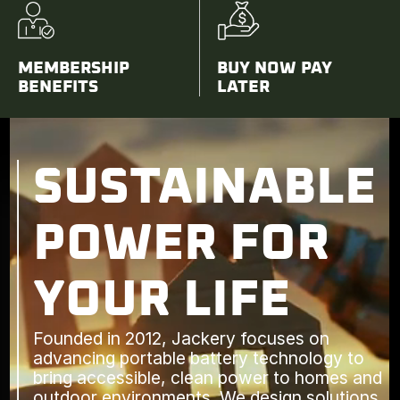
MEMBERSHIP
BUY NOW PAY
BENEFITS
LATER
SUSTAINABLE
POWER FOR
YOUR LIFE
Founded in 2012, Jackery focuses on
advancing portable battery technology to
bring accessible, clean power to homes and
outdoor environments. We design solutions