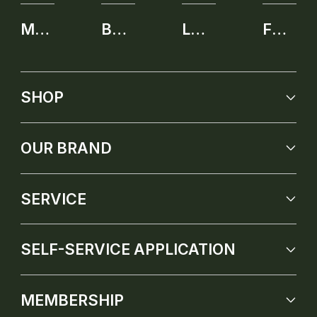
MEMBERSHIP
BENEFITS
LEARNING CENTER
FUTURE PRODUCT
SHOP
OUR BRAND
SERVICE
SELF-SERVICE APPLICATION
MEMBERSHIP