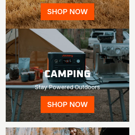
SHOP NOW
CAMPING
Stay Powered Outdoors
SHOP NOW