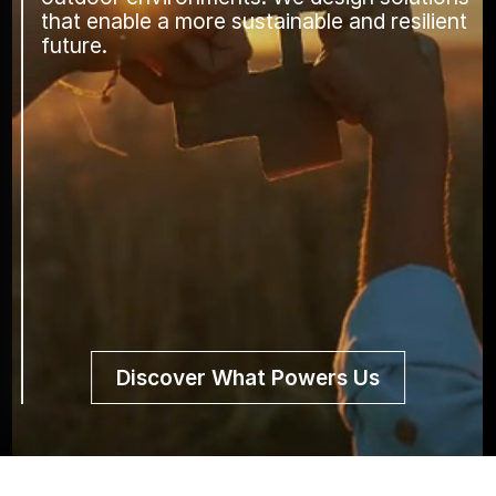
that enable a more sustainable and resilient
future.
Discover What Powers Us