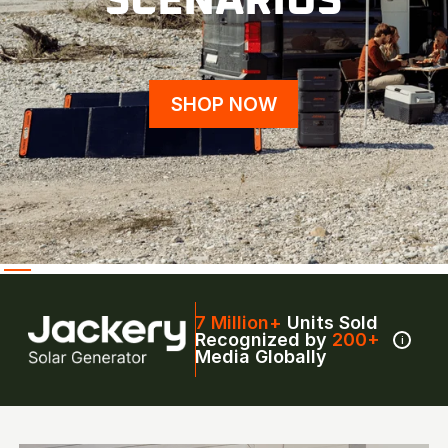
SCENARIOS
SHOP NOW
7 Million+
Units Sold
Recognized by
200+
i
Media Globally