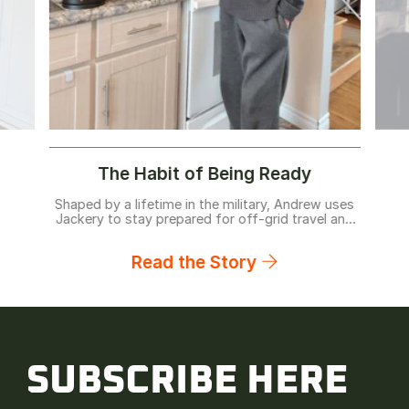
The Habit of Being Ready
Shaped by a lifetime in the military, Andrew uses
Jackery to stay prepared for off-grid travel and
home backup before problems arise.
Read the Story
SUBSCRIBE HERE