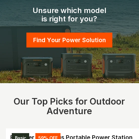
Unsure which model
is right for you?
Find Your Power Solution
Our Top Picks for Outdoor
Adventure
Explorer 2000 Plus Portable Power Station
Basic
59% OFF