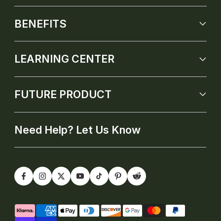
BENEFITS
LEARNING CENTER
FUTURE PRODUCT
Need Help? Let Us Know