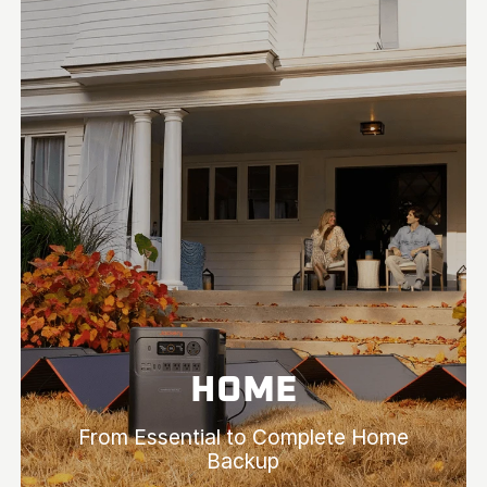
HOME
From Essential to Complete Home
Backup