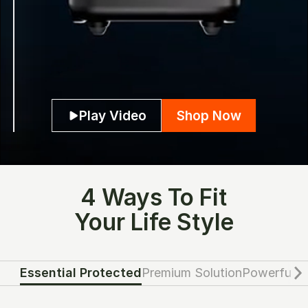
Play Video
Shop Now
4 Ways To Fit
Your Life Style
Essential Protected
Premium Solution
Powerful G