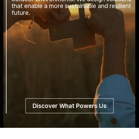
that enable a more sustainable and resilient
future.
Discover What Powers Us