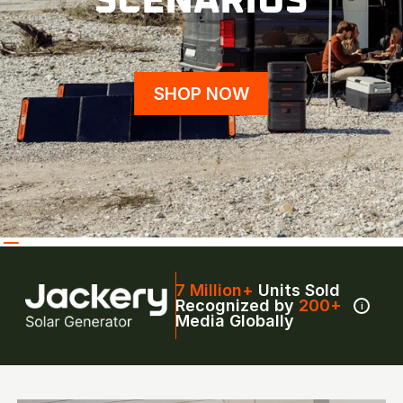
SCENARIOS
SHOP NOW
7 Million+
Units Sold
Recognized by
200+
i
Media Globally