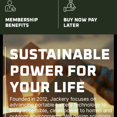
MEMBERSHIP
BUY NOW PAY
BENEFITS
LATER
SUSTAINABLE
POWER FOR
YOUR LIFE
Founded in 2012, Jackery focuses on
advancing portable battery technology to
bring accessible, clean power to homes and
outdoor environments. We design solutions