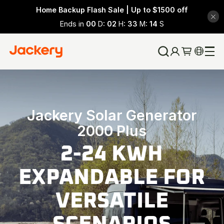
Home Backup Flash Sale | Up to $1500 off
Ends in
00
D:
02
H:
33
M:
12
S
Jackery Solar Generator
2000 Plus
2-24 KWH
EXPANDABLE FOR
VERSATILE