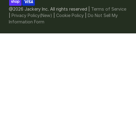
@2026 Jackery Inc. All rights reserved |
Terms of Service
|
Privacy Policy(New)
|
Cookie Policy
|
Do Not Sell My
Information Form