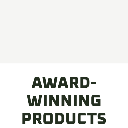
AWARD-
WINNING
PRODUCTS