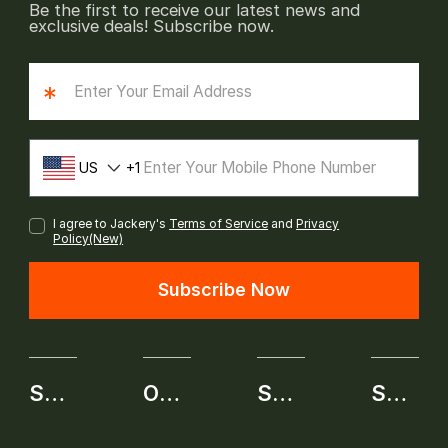
Be the first to receive our latest news and
exclusive deals! Subscribe now.
*
US
1
I agree to Jackery's
Terms of Service
and
Privacy
Policy(New)
Subscribe Now
SHOP
OUR BRAND
SERVICE
SELF-SERVICE APPLICATION