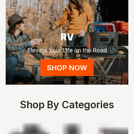
RV
Elevate Your Life on the Road
SHOP NOW
Shop By Categories