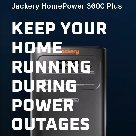
Jackery HomePower 3600 Plus
KEEP YOUR
HOME
RUNNING
DURING
POWER
OUTAGES