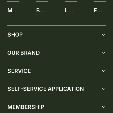
MEMBERSHIP
BENEFITS
LEARNING CENTER
FUTURE PRODUCT
SHOP
OUR BRAND
SERVICE
SELF-SERVICE APPLICATION
MEMBERSHIP