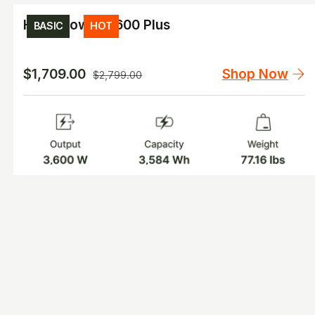
HomePower 3600 Plus
BASIC
HOT
Shop Now
$1,709.00
$2,799.00