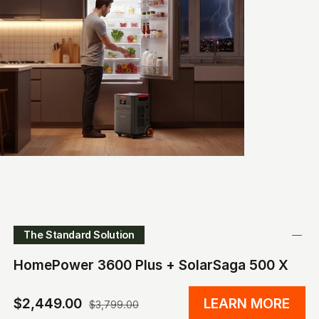
The Standard Solution
HomePower 3600 Plus + SolarSaga 500 X
$2,449.00
LEARN MORE
$3,799.00