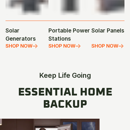
Solar
Portable Power
Solar Panels
Generators
Stations
SHOP NOW
SHOP NOW
SHOP NOW
Keep Life Going
ESSENTIAL HOME
BACKUP