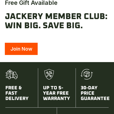
Free Gift Available
JACKERY MEMBER CLUB:
WIN BIG. SAVE BIG.
Join Now
FREE &
UP TO 5-
30-DAY
FAST
YEAR FREE
PRICE
DELIVERY
WARRANTY
GUARANTEE