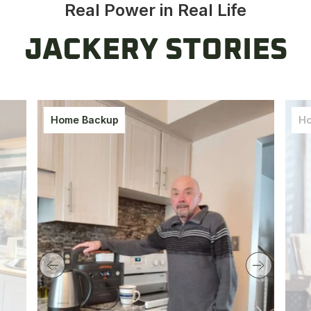
Real Power in Real Life
JACKERY STORIES
Home Backup
Ho