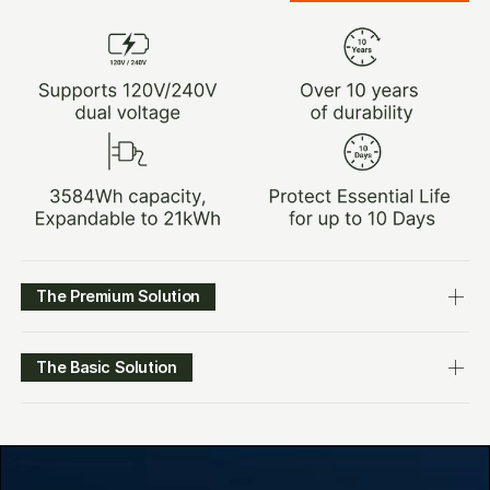
The Premium Solution
The Basic Solution
$3,149.00
LEARN MORE
$4,299.00
$1,929.00
LEARN MORE
$2,999.00