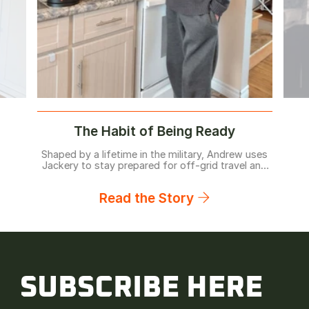
The Habit of Being Ready
Shaped by a lifetime in the military, Andrew uses
Jackery to stay prepared for off-grid travel and
home backup before problems arise.
Read the Story
SUBSCRIBE HERE