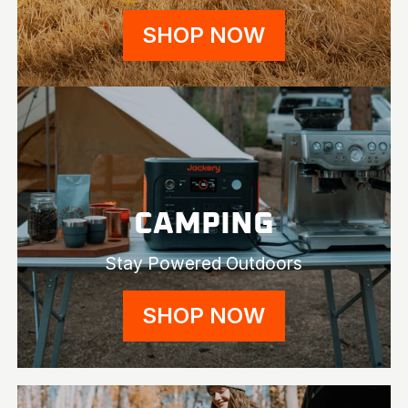
SHOP NOW
CAMPING
Stay Powered Outdoors
SHOP NOW