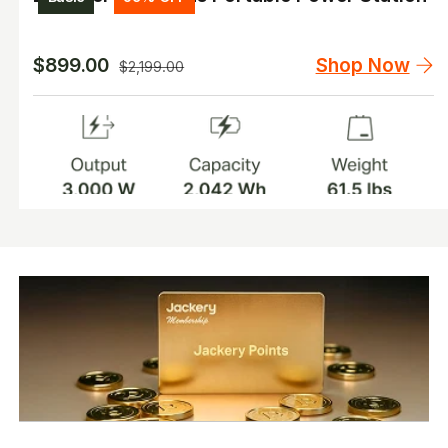
Shop Now
$899.00
$2,199.00