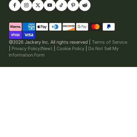
@2026 Jackery Inc. All rights reserved |
Terms of Service
|
Privacy Policy(New)
|
Cookie Policy
|
Do Not Sell My
Information Form