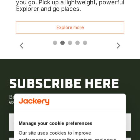
you go. Pick up a lightweight, powerful
Explorer and go places.
Explore more
SUBSCRIBE HERE
Be the first to receive our latest news and
exclusive deals! Subscribe now.
*
Manage your cookie preferences
Our site uses cookies to improve 