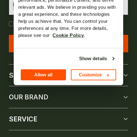
performance, personalize content, and serve 
US
1
relevant ads. We believe in providing you with 
a great experience, and these technologies 
help us achieve that. You can control your 
I agree to Jackery's
Terms of Service
and
Privacy
Policy(New)
preferences at any time. For more details, 
please see our  
Cookie Policy
.
Subscribe Now
Show details
SHOP
Allow all
Customize
OUR BRAND
SERVICE