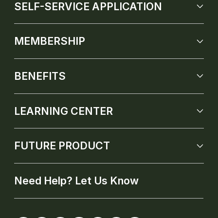
SELF-SERVICE APPLICATION
MEMBERSHIP
BENEFITS
LEARNING CENTER
FUTURE PRODUCT
Need Help? Let Us Know