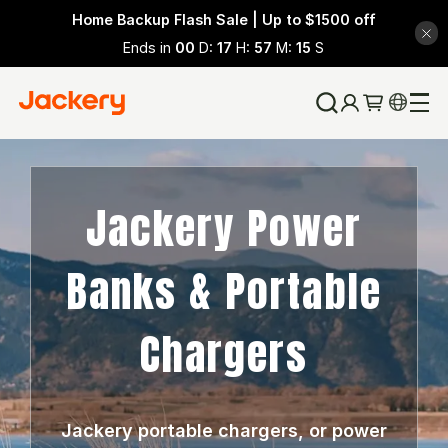
Home Backup Flash Sale | Up to $1500 off
Ends in
00
D:
17
H:
57
M:
15
S
Jackery Power
Banks & Portable
Chargers
Jackery portable chargers, or power