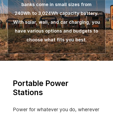
banks come in small sizes from
240Wh to 3,024Wh capacity battery.
With solar, wall, and car charging, you
have various options and budgets to
choose what fits you best.
Portable Power
Stations
Power for whatever you do, wherever