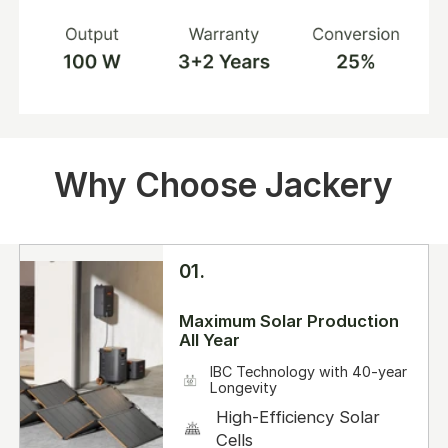
Why Choose Jackery
01.
Maximum Solar Production
All Year
IBC Technology with 40-year
Longevity
High-Efficiency Solar
Cells