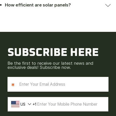
How efficient are solar panels?
SUBSCRIBE HERE
Be the first to receive our latest news and
exclusive deals! Subscribe now.
*
US
1