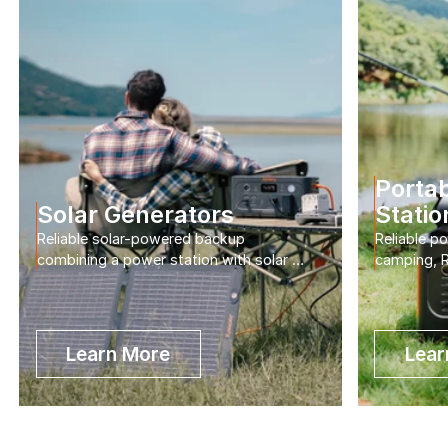
Portab
Solar Generators
Statio
Reliable solar-powered backup 
Reliable p
combining a power station with solar 
camping, R
panels for home and outdoor use.
home back
Learn More
Lear