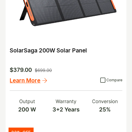
SolarSaga 200W Solar Panel
$379.00
$699.00
Learn More