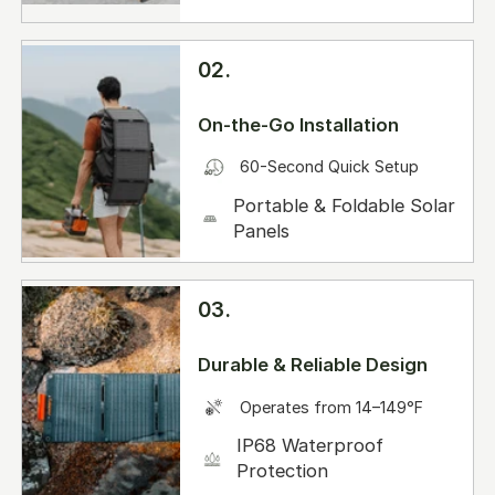
02.
On-the-Go Installation
60-Second Quick Setup
Portable & Foldable Solar
Panels
03.
Durable & Reliable Design
Operates from 14–149°F
IP68 Waterproof
Protection