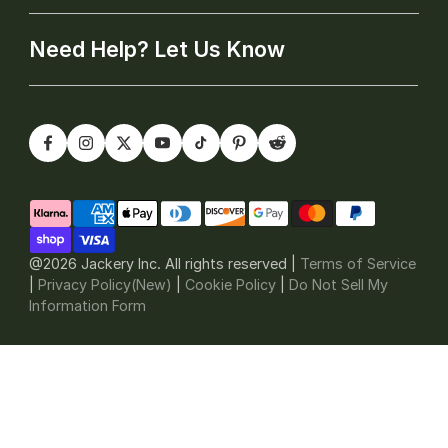
Need Help? Let Us Know
@2026 Jackery Inc. All rights reserved |
Terms of Service
|
Privacy Policy(New)
|
Cookie Policy
|
Do Not Sell My
Information Form