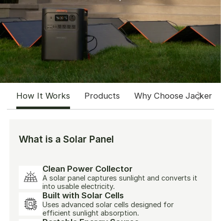
How It Works
Products
Why Choose Jackery
What is a Solar Panel
Clean Power Collector
A solar panel captures sunlight and converts it
into usable electricity.
Built with Solar Cells
Uses advanced solar cells designed for
efficient sunlight absorption.