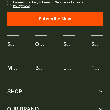
I agree to Jackery's
Terms of Service
and
Privacy
Policy(New)
Subscribe Now
SHOP
OUR BRAND
SERVICE
SELF-SERVICE APPLICATION
MEMBERSHIP
BENEFITS
LEARNING CENTER
FUTURE PRODUCT
SHOP
OUR BRAND