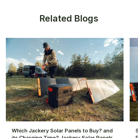
Related Blogs
Which Jackery Solar Panels to Buy? and
its Charging Time? Jackery Solar Panels