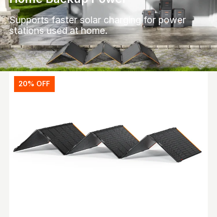
Supports faster solar charging for power
stations used at home.
20% OFF