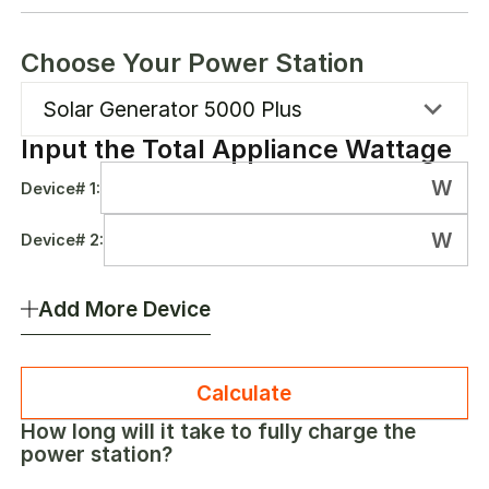
Choose Your Power Station
Solar Generator 5000 Plus
Input the Total Appliance Wattage
W
Device#
1
:
W
Device#
2
:
Add More Device
Calculate
How long will it take to fully charge the
power station?