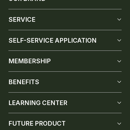
SERVICE
SELF-SERVICE APPLICATION
MEMBERSHIP
BENEFITS
LEARNING CENTER
FUTURE PRODUCT