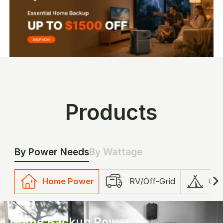
Products
By Power Needs
By Wattage
Home Power
RV/Off-Grid
Ca
Home Backup Power