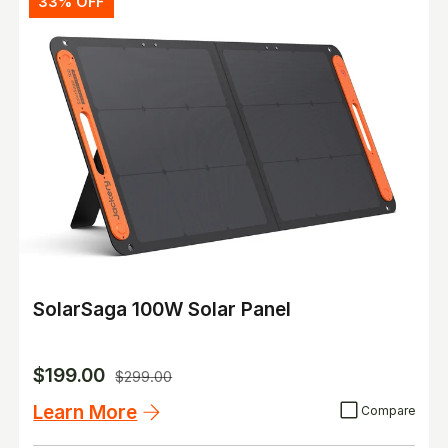
33% OFF
SolarSaga 100W Solar Panel
$199.00
$299.00
Learn More