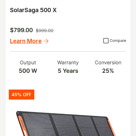
SolarSaga 500 X
$799.00
$999.00
Learn More
45% OFF