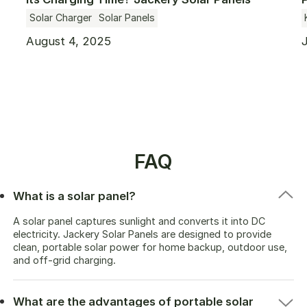
Complete Guide
Solar Charger
Solar Panels
August 4, 2025
FAQ
What is a solar panel?
A solar panel captures sunlight and converts it into DC
electricity. Jackery Solar Panels are designed to provide
clean, portable solar power for home backup, outdoor use,
and off-grid charging.
What are the advantages of portable solar