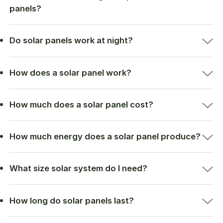
panels?
Do solar panels work at night?
How does a solar panel work?
How much does a solar panel cost?
How much energy does a solar panel produce?
What size solar system do I need?
How long do solar panels last?