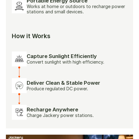
Portable Energy Source
Works at home or outdoors to recharge power
stations and small devices.
How it Works
Capture Sunlight Efficiently
Convert sunlight with high efficiency.
Deliver Clean & Stable Power
Produce regulated DC power.
Recharge Anywhere
Charge Jackery power stations.