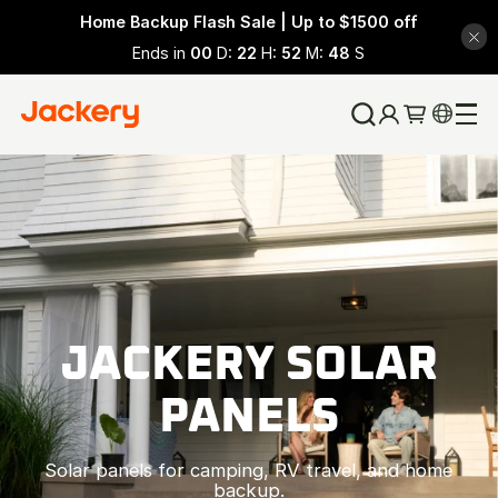
Home Backup Flash Sale | Up to $1500 off
Ends in
00
D:
22
H:
52
M:
47
S
JACKERY SOLAR
PANELS
Solar panels for camping, RV travel, and home
backup.