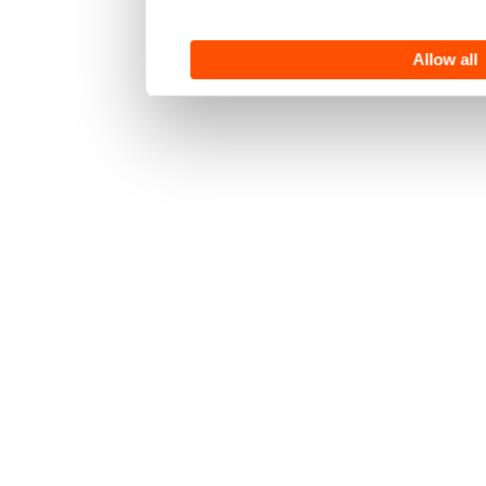
Allow all