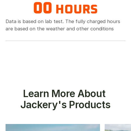
00
HOURS
Data is based on lab test. The fully charged hours
are based on the weather and other conditions
Learn More About 
Jackery's Products