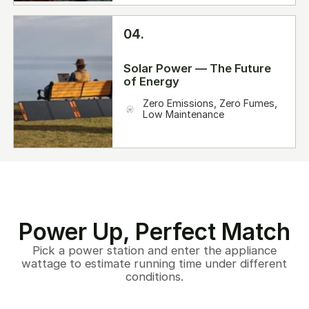
04.
Solar Power — The Future
of Energy
Zero Emissions, Zero Fumes,
Low Maintenance
Power Up, Perfect Match
Pick a power station and enter the appliance
wattage to estimate running time under different
conditions.