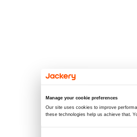
Manage your cookie preferences
Our site uses cookies to improve performan
these technologies help us achieve that. Y