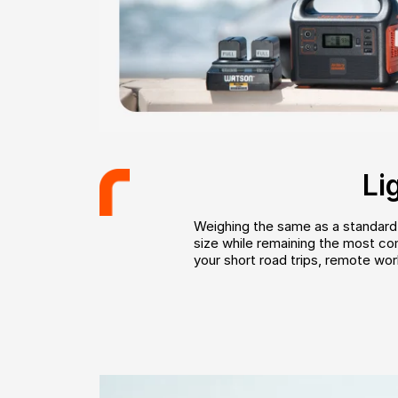
Li
Weighing the same as a standard b
size while remaining the most comp
your short road trips, remote wor