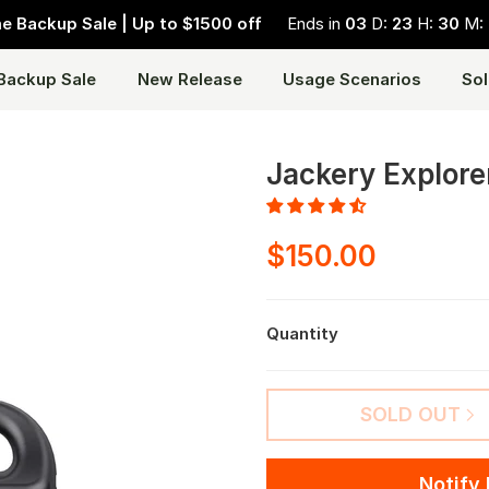
 Backup Sale | Up to $1500 off
Ends in
03
D:
23
H:
30
M:
Backup Sale
New Release
Usage Scenarios
Sol
Jackery Explore
$150.00
Quantity
SOLD OUT
Notify