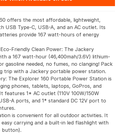
0 offers the most affordable, lightweight,
th USB Type-C, USB-A, and an AC outlet. Its
batteries provide 167 watt-hours of energy
 Eco-Friendly Clean Power: The Jackery
with a 167 watt-hour (46,400mah/3.6V) lithium-
or gasoline needed, no fumes, no clanging! Pack
g trip with a Jackery portable power station.
y: The Explorer 160 Portable Power Station is
rging phones, tablets, laptops, GoPros, and
. It features 1* AC outlet (110V 100W/150W
USB-A ports, and 1* standard DC 12V port to
tures.
ion is convenient for all outdoor activities. It
 easy carrying and a built-in led flashlight with
 button).