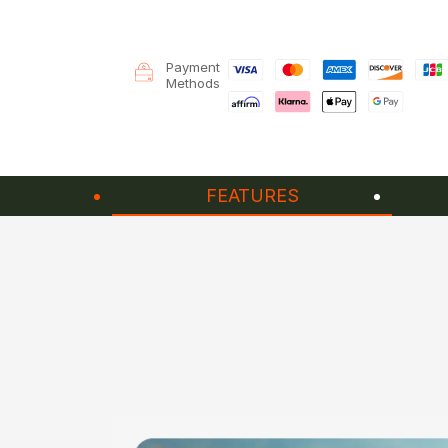
Payment
Methods
FEATURES