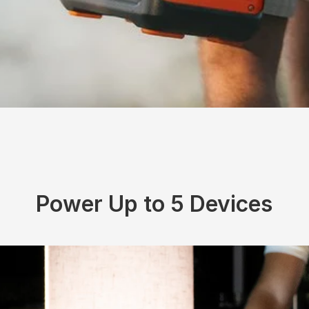
Power Up to 5 Devices