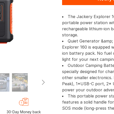
The Jackery Explorer 16
portable power station wi
rechargeable lithium-ion 
storage.
Quiet Generator &amp;
Explorer 160 is equipped 
ion battery pack. No fuel 
light for your next campin
Outdoor Camping Batter
specially designed for cha
other smaller electronics
Peak), 1*USB-C port, 2* 
power your outdoor adven
This portable power stat
features a solid handle for
SOS mode (long-press the
30-Day Money back