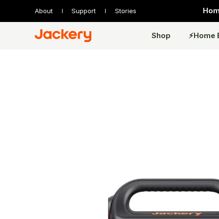
Home
About
Support
Stories
Shop
⚡️Home 
Expandable Series
Standard Series