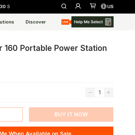
28
S
US
utions
Discover
r 160 Portable Power Station
BUY IT NOW
 Me When Available on Sale