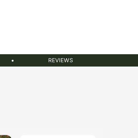
REVIEWS