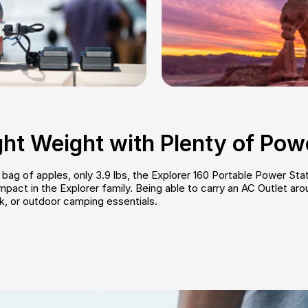
ght Weight with Plenty of Pow
ag of apples, only 3.9 lbs, the Explorer 160 Portable Power Stat
act in the Explorer family. Being able to carry an AC Outlet aroun
k, or outdoor camping essentials.