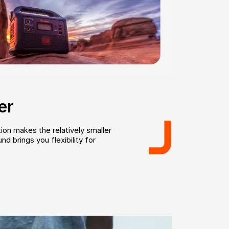
er
ion makes the relatively smaller
d brings you flexibility for