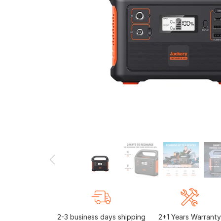
2-3 business days shipping
2+1 Years Warranty