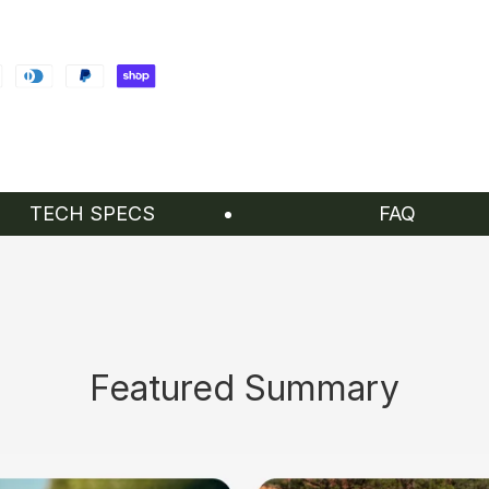
TECH SPECS
FAQ
Featured Summary