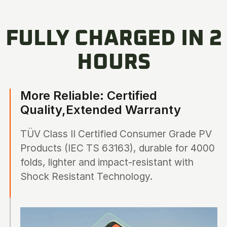
FULLY CHARGED IN 2
HOURS
More Reliable: Certified
Quality,Extended Warranty
TÜV Class II Certified Consumer Grade PV
Products (IEC TS 63163), durable for 4000
folds, lighter and impact-resistant with
Shock Resistant Technology.