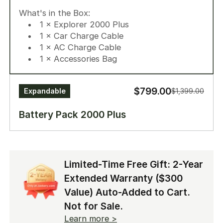
1 × Battery Pack 2000 Plus
What's in the Box:
1 × Expansion Cable
1 × Explorer 2000 Plus
1 × Car Charge Cable
1 × AC Charge Cable
1 × Accessories Bag
$799.00
Expandable
$1,399.00
Battery Pack 2000 Plus
Up to 12kWh capacity. Ready before disaster
strikes.
Limited-Time Free Gift: 2-Year
What's in the Box:
Extended Warranty ($300
1 x Battery Pack 2000 Plus
1 x Expansion Cable
Value) Auto-Added to Cart.
Not for Sale.
Learn more >