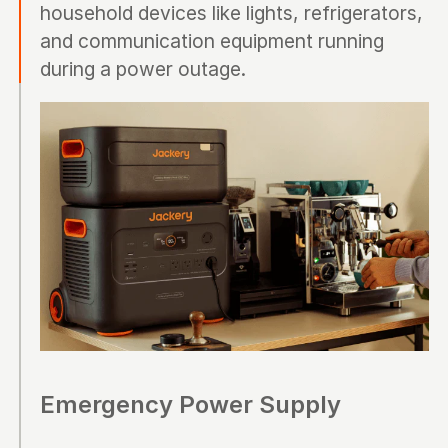
household devices like lights, refrigerators,
and communication equipment running
during a power outage.
Emergency Power Supply