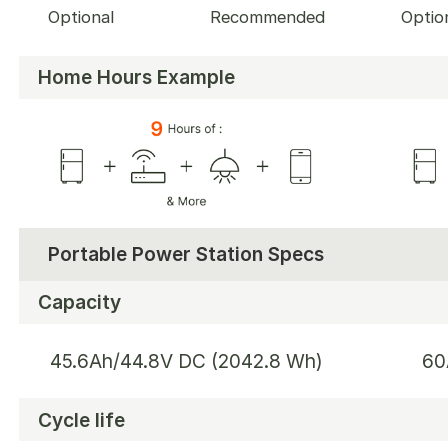
Optional
Recommended
Optio
Home Hours Example
Portable Power Station Specs
Capacity
45.6Ah/44.8V DC (2042.8 Wh)
60
Cycle life