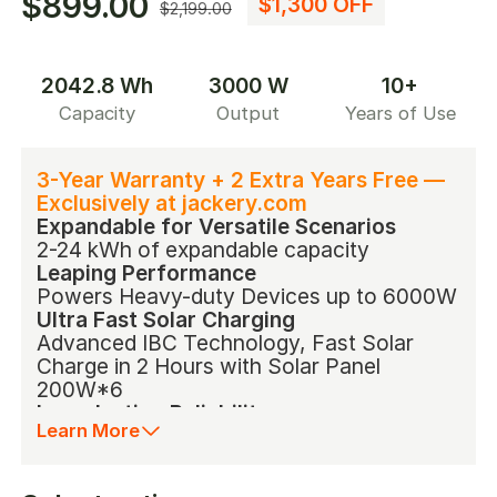
$899.00
$1,300 OFF
$2,199.00
2042.8 Wh
3000 W
10+
Capacity
Output
Years of Use
3-Year Warranty + 2 Extra Years Free —
Exclusively at jackery.com
Expandable for Versatile Scenarios
2-24 kWh of expandable capacity
Leaping Performance
Powers Heavy-duty Devices up to 6000W
Ultra Fast Solar Charging
Advanced IBC Technology, Fast Solar
Charge in 2 Hours with Solar Panel
200W*6
Long-lasting Reliability
Learn More
Outstanding LiFePO4 Battery with 10-Year
Lifespan
ChargeShield Technology