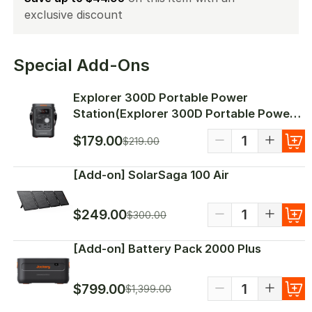
Special Add-Ons
Explorer 300D Portable Power
Station(Explorer 300D Portable Power
Station)
$179.00
$219.00
[Add-on] SolarSaga 100 Air
$249.00
$300.00
[Add-on] Battery Pack 2000 Plus
$799.00
$1,399.00