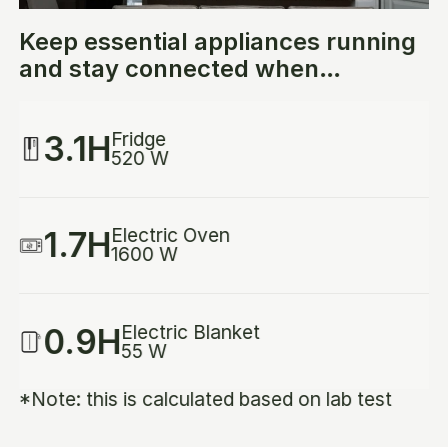
Keep essential appliances running
and stay connected when
emergencies strike.
Fridge
3.1H
520 W
Electric Oven
1.7H
1600 W
Electric Blanket
0.9H
55 W
*Note: this is calculated based on lab test