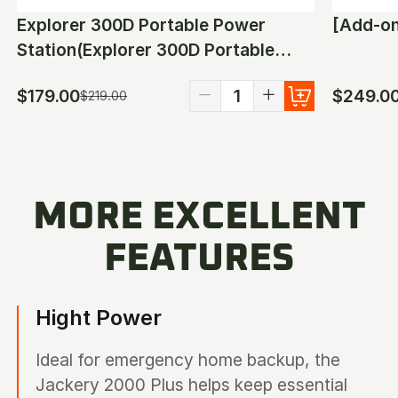
Explorer 300D Portable Power
Station(Explorer 300D Portable
Power Station)
$179.00
$249.0
$219.00
MORE EXCELLENT
FEATURES
Hight Power
Ideal for emergency home backup, the
Jackery 2000 Plus helps keep essential