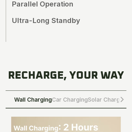
Parallel Operation
Ultra-Long Standby
RECHARGE, YOUR WAY
Wall Charging
Car Charging
Solar Charging