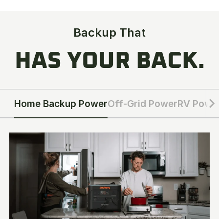
Backup That
HAS YOUR BACK.
Home Backup Power
Off-Grid Power
RV Powe