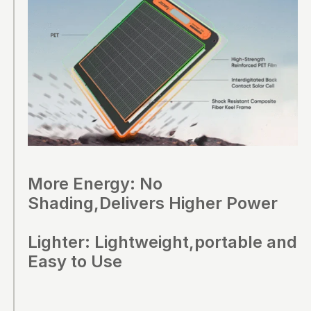
More Energy: No
Shading,Delivers Higher Power
Lighter: Lightweight,portable and
Easy to Use