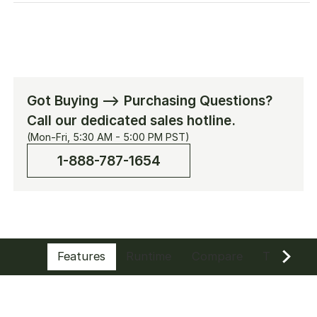
[Add-on] SolarSaga 200W
$379.00
$699.00
[Add-on] Manual Transfer Switch (120V
Got Buying --> Purchasing Questions?
30A)
Call our dedicated sales hotline.
$399.00
(Mon-Fri, 5:30 AM - 5:00 PM PST)
1-888-787-1654
Solar Panel Connector
$69.00
10m DC Extension Cable Plus
Features
Runtime
Compare
Tech Spe
$59.00
Anderson Connector & Cable(Anderson