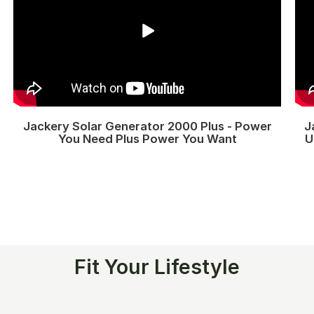
Jackery Solar Generator 2000 Plus - Power
J
You Need Plus Power You Want
U
Fit Your Lifestyle