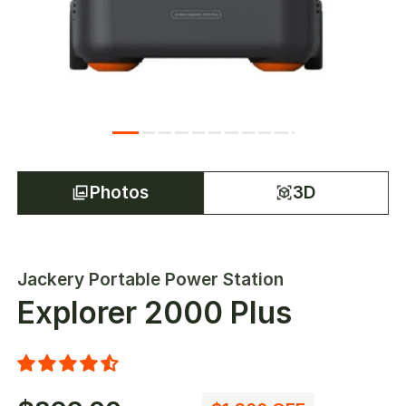
Photos
3D
Jackery Portable Power Station
Explorer 2000 Plus