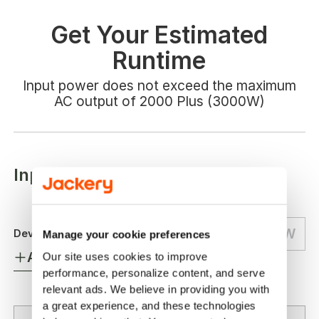
Get Your Estimated
Runtime
Input power does not exceed the maximum
AC output of 2000 Plus (3000W)
Input Your Appliances Wattage
W
Device 1:
Manage your cookie preferences
Add More Device
Our site uses cookies to improve 
performance, personalize content, and serve 
relevant ads. We believe in providing you with 
a great experience, and these technologies 