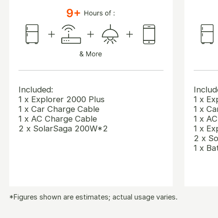
Included:
Includ
1 x Explorer 2000 Plus
1 x Ex
1 x Car Charge Cable
1 x Ca
1 x AC Charge Cable
1 x A
2 x SolarSaga 200W*2
1 x Ex
2 x S
1 x Ba
*Figures shown are estimates; actual usage varies.