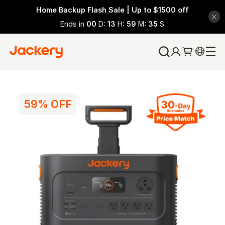
Home Backup Flash Sale | Up to $1500 off
Ends in
00
D:
13
H:
59
M:
34
S
59% OFF