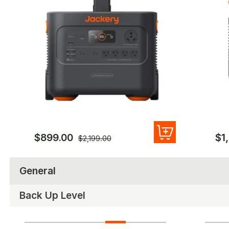
$899.00
$1
$2,199.00
General
Back Up Level