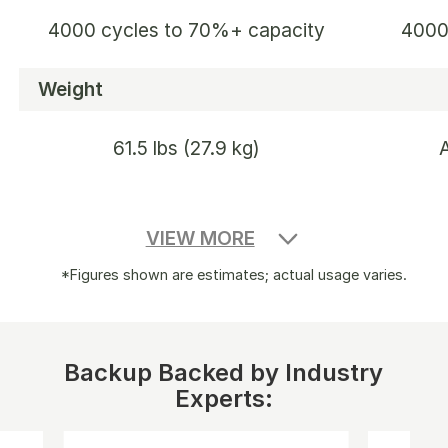
4000 cycles to 70%+ capacity
4000
Weight
61.5 lbs (27.9 kg)
Dimensions
VIEW MORE
18.6 x 14.1 x 14.7 in / 47.3 x 35.94
16.4×
*Figures shown are estimates; actual usage varies.
x 37.36 cm
Warranty
Backup Backed by Industry
Experts:
3+2 Years