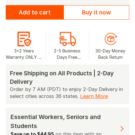
Add to cart
Buy it now
3+2 Years
2-5 Business
30-Day Money
Warranty ONLY at
Days Free
Back Return
Jackery.com
Shipping
Free Shipping on All Products | 2-Day
Delivery
Order by 7 AM (PDT) to enjoy 2-Day Delivery in
select cities across 36 states.
Learn More