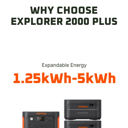
Y Series Connector)
WHY CHOOSE
$39.00
EXPLORER 2000 PLUS
Anderson Connector & Cable(Anderson
Y Parallel Connector)
$39.00
DC-DC Alternator Charger
$239.00
$329.00