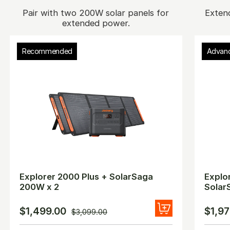
Pair with two 200W solar panels for
Exten
extended power.
Recommended
Advan
Explorer 2000 Plus + SolarSaga
Explo
200W x 2
Solar
$1,499.00
$1,97
$3,099.00