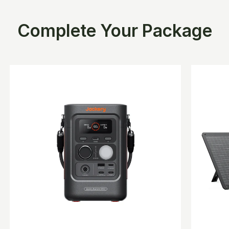
Complete Your Package