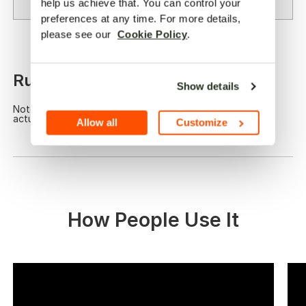
Calculate
help us achieve that. You can control your 
preferences at any time. For more details, 
please see our  
Cookie Policy
.
00
Runs for:
hrs
Show details
Note: This is a calculation for reference. Please take the
actual use for accuracy.
Allow all
Customize
How People Use It