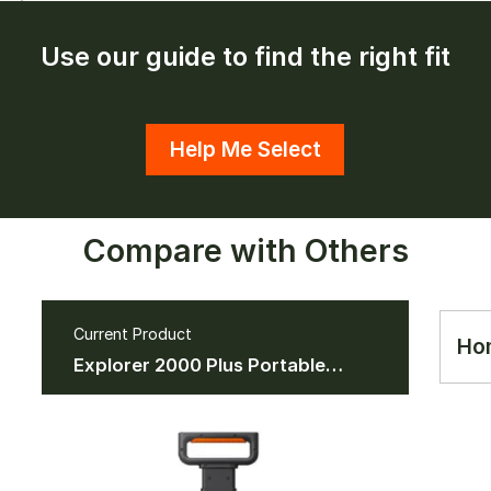
Use our guide to find the right fit
Help Me Select
Compare with Others
Current Product
Ho
Explorer 2000 Plus Portable
Power Station