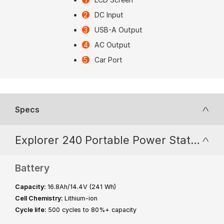
DC Input
USB-A Output
AC Output
Car Port
Specs
Explorer 240 Portable Power Station
Battery
Capacity:
16.8Ah/14.4V (241 Wh)
Cell Chemistry:
Lithium-ion
Cycle life:
500 cycles to 80%+ capacity