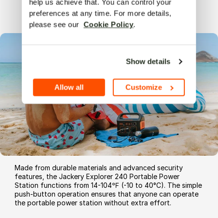
help us achieve that. You can control your 
Sturdy
and
Easy
to Use
preferences at any time. For more details, 
please see our  
Cookie Policy
.
Show details
Allow all
Customize
Made from durable materials and advanced security
features, the Jackery Explorer 240 Portable Power
Station functions from 14-104℉ (-10 to 40°C). The simple
push-button operation ensures that anyone can operate
the portable power station without extra effort.