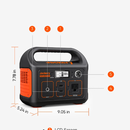
LCD Screen