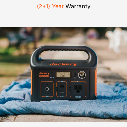
(2+1) Year
Warranty