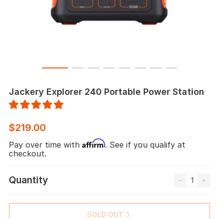
Jackery Explorer 240 Portable Power Station
$219.00
Affirm
Pay over time with
. See if you qualify at
checkout.
Quantity
SOLD OUT