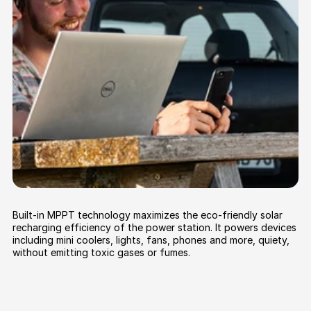
Built-in MPPT technology maximizes the eco-friendly solar
recharging efficiency of the power station. It powers devices
including mini coolers, lights, fans, phones and more, quiety,
without emitting toxic gases or fumes.