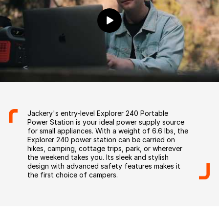
Jackery's entry-level Explorer 240 Portable
Power Station is your ideal power supply source
for small appliances. With a weight of 6.6 lbs, the
Explorer 240 power station can be carried on
hikes, camping, cottage trips, park, or wherever
the weekend takes you. Its sleek and stylish
design with advanced safety features makes it
the first choice of campers.