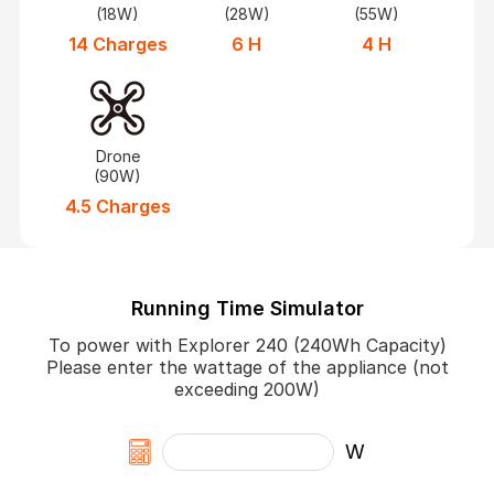
(18W)
(28W)
(55W)
14 Charges
6 H
4 H
Drone
(90W)
4.5 Charges
Running Time Simulator
To power with Explorer 240 (240Wh Capacity)
Please enter the wattage of the appliance (not
exceeding 200W)
W