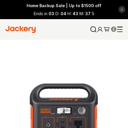
Home Backup Sale | Up to $1500 off
Ends in
03
D:
04
H:
43
M:
35
S