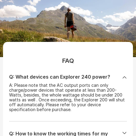
FAQ
Q: What devices can Explorer 240 power?
A: Please note that the AC output ports can only
charge/power devices that operate at less than 200-
Watts, besides, the whole wattage should be under 200
watts as well . Once exceeding, the Explorer 200 will shut
off automatically. Please refer to your device
specification before purchase.
Q: How to know the working times for my