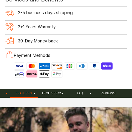
2-5 business days shipping
2+1 Years Warranty
30-Day Money back
Payment Methods
FEATURES
TECH SPECS
FAQ
REVIEWS