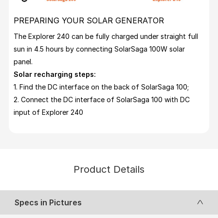
PREPARING YOUR SOLAR GENERATOR
The Explorer 240 can be fully charged under straight full
sun in 4.5 hours by connecting SolarSaga 100W solar
panel.
Solar recharging steps:
1. Find the DC interface on the back of SolarSaga 100;
2. Connect the DC interface of SolarSaga 100 with DC
input of Explorer 240
Product Details
Specs in Pictures