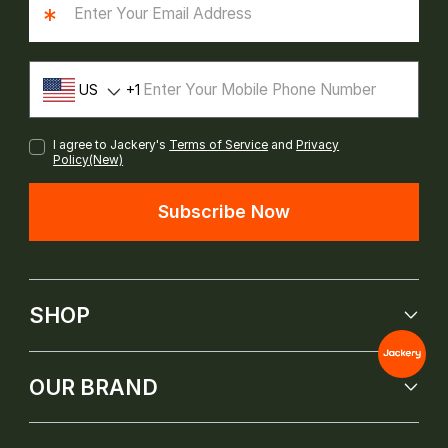
*
US
1
I agree to Jackery's
Terms of Service
and
Privacy
Policy(New)
Subscribe Now
SHOP
OUR BRAND