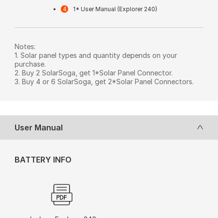
1* User Manual (Explorer 240)
Notes:
1. Solar panel types and quantity depends on your
purchase.
2. Buy 2 SolarSoga, get 1*Solar Panel Connector.
3. Buy 4 or 6 SolarSoga, get 2*Solar Panel Connectors.
User Manual
BATTERY INFO
User Manual