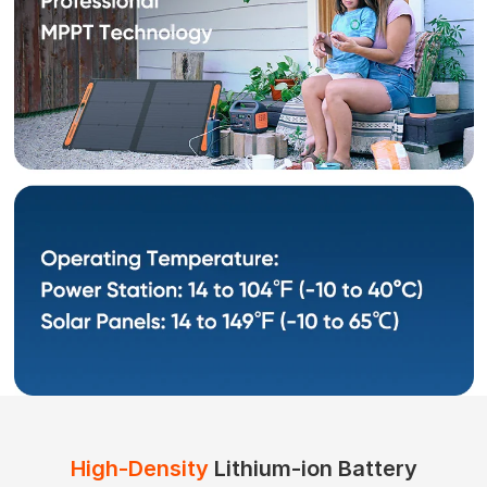
High-Density
Lithium-ion Battery