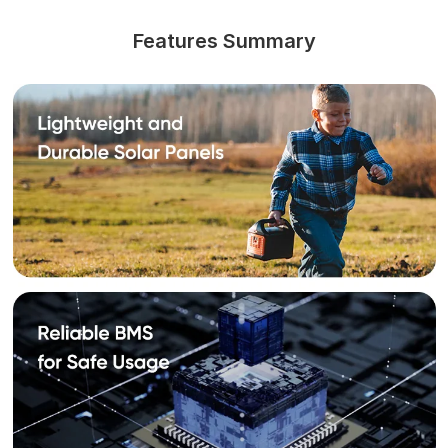
Features Summary