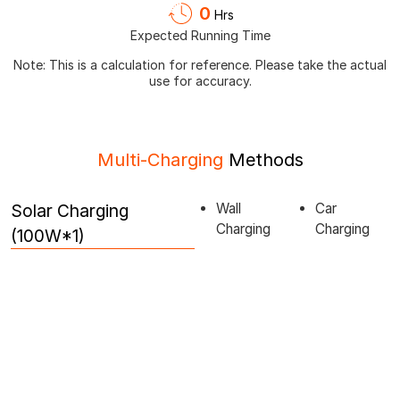
0
Hrs
Expected Running Time
Note: This is a calculation for reference. Please take the actual
use for accuracy.
Multi-Charging
Methods
Solar Charging
Wall
Car
Charging
Charging
(100W*1)