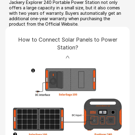
Jackery Explorer 240 Portable Power Station not only
offers a large capacity in a small size, but it also comes
with two years of warranty. Buyers automatically get an
additional one-year warranty when purchasing the
product from the Official Website.
How to Connect Solar Panels to Power
Station?