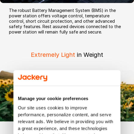
The robust Battery Management System (BMS) in the
power station offers voltage control, temperature
control, short circuit protection, and other advanced
safety features. Rest assured devices connected to the
power station will remain fully safe and secure.
Extremely Light
in Weight
Manage your cookie preferences
Our site uses cookies to improve 
performance, personalize content, and serve 
relevant ads. We believe in providing you with 
a great experience, and these technologies 