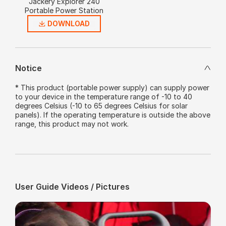
Jackery Explorer 240
Portable Power Station
DOWNLOAD
Notice
* This product (portable power supply) can supply power
to your device in the temperature range of -10 to 40
degrees Celsius (-10 to 65 degrees Celsius for solar
panels). If the operating temperature is outside the above
range, this product may not work.
User Guide Videos / Pictures