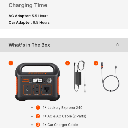
Charging Time
AC Adapter:
5.5 Hours
Car Adapter:
6.5 Hours
What's in The Box
1* Jackery Explorer 240
1* AC & AC Cable (2 Parts)
1* Car Charger Cable