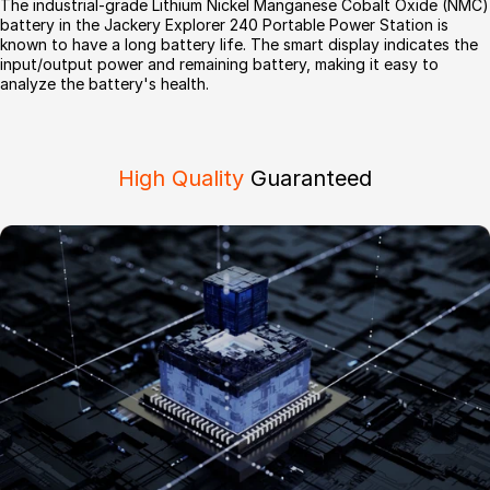
The industrial-grade Lithium Nickel Manganese Cobalt Oxide (NMC)
battery in the Jackery Explorer 240 Portable Power Station is
known to have a long battery life. The smart display indicates the
input/output power and remaining battery, making it easy to
analyze the battery's health.
High Quality
Guaranteed