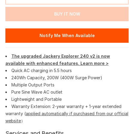
BUY IT NOW
Notify Me When Available
The upgraded Jackery Explorer 240 v2 is now
available with enhanced features. Learn more >
Quick AC charging in 5.5 hours
240Wh Capacity, 200W (400W Surge Power)
Multiple Output Ports
Pure Sine Wave AC outlet
Lightweight and Portable
Warranty Extension: 2-year warranty + 1-year extended
warranty (
applied automatically if purchased from our official
website
）
Services and Benefits