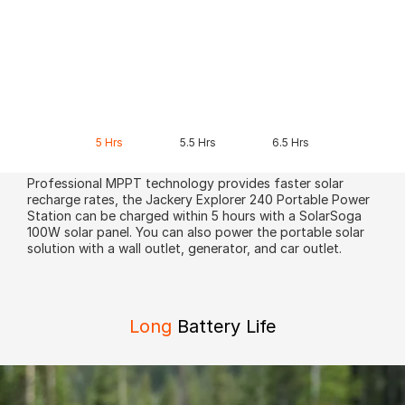
5 Hrs
5.5 Hrs
6.5 Hrs
Professional MPPT technology provides faster solar
recharge rates, the Jackery Explorer 240 Portable Power
Station can be charged within 5 hours with a SolarSoga
100W solar panel. You can also power the portable solar
solution with a wall outlet, generator, and car outlet.
Long
Battery Life