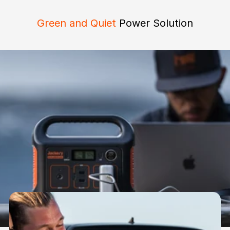
Green and Quiet
Power Solution