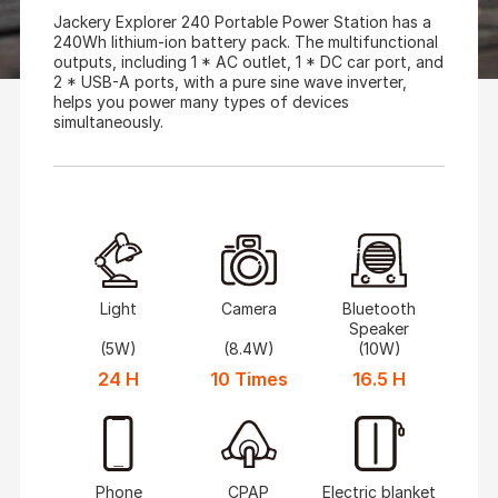
Jackery Explorer 240 Portable Power Station has a
240Wh lithium-ion battery pack. The multifunctional
outputs, including 1 * AC outlet, 1 * DC car port, and
2 * USB-A ports, with a pure sine wave inverter,
helps you power many types of devices
simultaneously.
Light
Camera
Bluetooth
Speaker
(5W)
(8.4W)
(10W)
24 H
10 Times
16.5 H
Phone
CPAP
Electric blanket