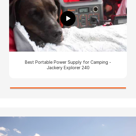
Best Portable Power Supply for Camping -
Jackery Explorer 240