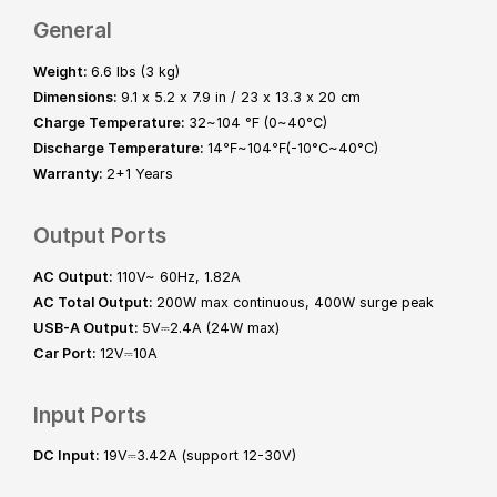
General
Weight:
6.6 lbs (3 kg)
Dimensions:
9.1 x 5.2 x 7.9 in / 23 x 13.3 x 20 cm
Charge Temperature:
32~104 °F (0~40°C)
Discharge Temperature:
14℉~104℉(-10°C~40°C)
Warranty:
2+1 Years
Output Ports
AC Output:
110V~ 60Hz, 1.82A
AC Total Output:
200W max continuous, 400W surge peak
USB-A Output:
5V⎓2.4A (24W max)
Car Port:
12V⎓10A
Input Ports
DC Input:
19V⎓3.42A (support 12-30V)